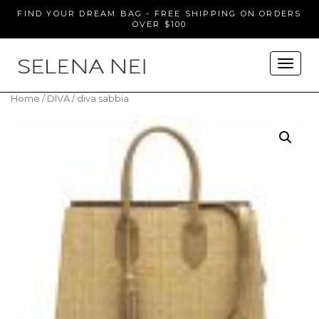
FIND YOUR DREAM BAG - FREE SHIPPING ON ORDERS
OVER $100
Home
/
DIVA
/ diva sabbia