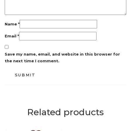
Name
*
Email
*
Save my name, email, and website in this browser for
the next time I comment.
Related products