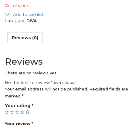
Out of stock
Add to wishlist
Category:
DIVA
Reviews (0)
Reviews
There are no reviews yet.
Be the first to review “diva sabbia”
Your email address will not be published.
Required fields are
marked
*
Your rating
*
Your review
*