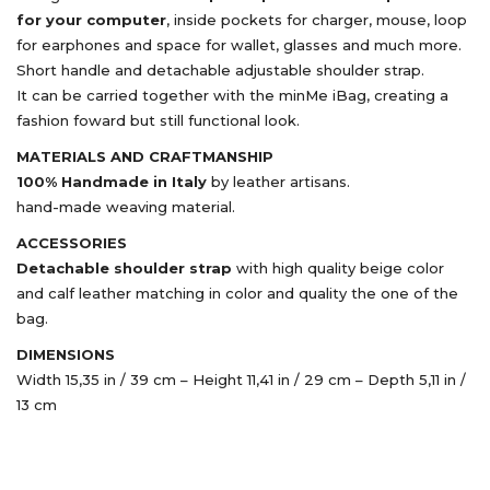
for your computer
, inside pockets for charger, mouse, loop
for earphones and space for wallet, glasses and much more.
Short handle and detachable adjustable shoulder strap.
It can be carried together with the minMe iBag, creating a
fashion foward but still functional look.
MATERIALS AND CRAFTMANSHIP
100% Handmade in Italy
by leather artisans.
hand-made weaving material.
ACCESSORIES
Detachable shoulder strap
with high quality beige color
and calf leather matching in color and quality the one of the
bag.
DIMENSIONS
Width 15,35 in / 39 cm – Height 11,41 in / 29 cm – Depth 5,11 in /
13 cm