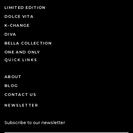
LIMITED EDITION
DOLCE VITA
K-CHANGE
DIVA
BELLA COLLECTION
ONE AND ONLY
QUICK LINKS
ABOUT
BLOG
CONTACT US
NEWSLETTER
Subscribe to our newsletter