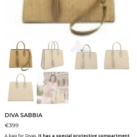
DIVA SABBIA
€
399
A bag for Divas.
It has a special protective compartment