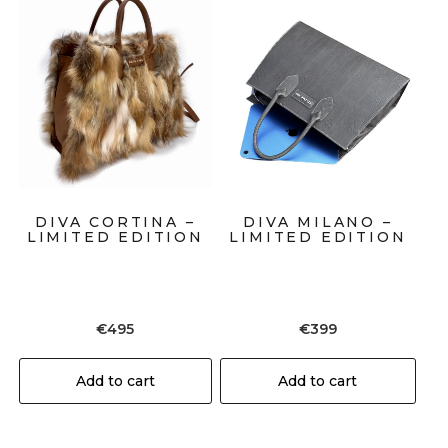
DIVA CORTINA –
DIVA MILANO –
LIMITED EDITION
LIMITED EDITION
€
495
€
399
Add to cart
Add to cart