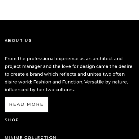
ABOUT US
From the professional exprience as an architect and
project manager and the love for design came the desire
to create a brand which reflects and unites two often
disire world: Fashion and Function. Versatile by nature,
influenced by her two cultures.
READ MORE
SHOP
MINIME COLLECTION