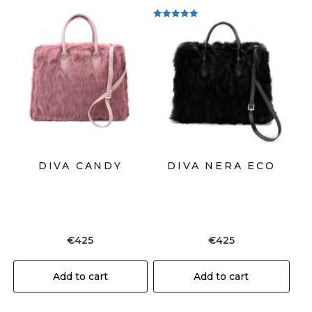
Rated
5.00
out of 5
DIVA CANDY
DIVA NERA ECO
€
425
€
425
Add to cart
Add to cart