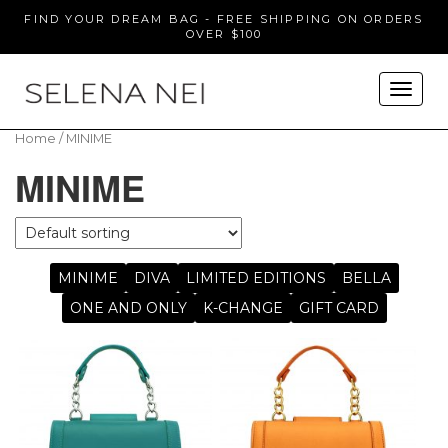
FIND YOUR DREAM BAG - FREE SHIPPING ON ORDERS
OVER $100
Home
/ MINIME
MINIME
MINIME
DIVA
LIMITED EDITIONS
BELLA
ONE AND ONLY
K-CHANGE
GIFT CARD