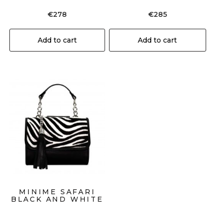
€
278
€
285
Add to cart
Add to cart
MINIME SAFARI
BLACK AND WHITE