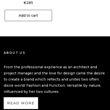
€
285
Add to cart
ABOUT US
From the professional exprience as an architect and
project manager and the love for design came the desire
to create a brand which reflects and unites two often
disire world: Fashion and Function. Versatile by nature,
influenced by her two cultures.
READ MORE