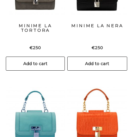
MINIME LA
MINIME LA NERA
TORTORA
€
250
€
250
Add to cart
Add to cart