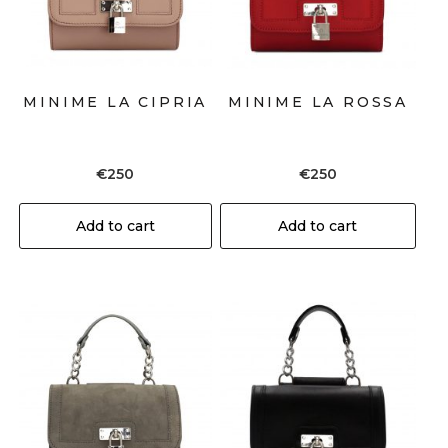
MINIME LA CIPRIA
MINIME LA ROSSA
€
250
€
250
Add to cart
Add to cart