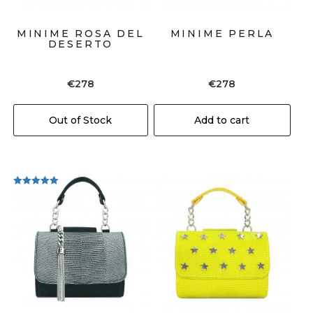
MINIME ROSA DEL
MINIME PERLA
DESERTO
€
278
€
278
Out of Stock
Add to cart
Rated
5.00
out of 5