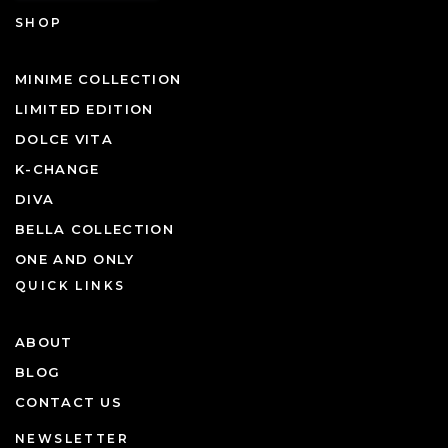
SHOP
MINIME COLLECTION
LIMITED EDITION
DOLCE VITA
K-CHANGE
DIVA
BELLA COLLECTION
ONE AND ONLY
QUICK LINKS
ABOUT
BLOG
CONTACT US
NEWSLETTER