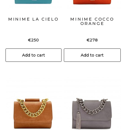
MINIME LA CIELO
MINIME COCCO
ORANGE
€
250
€
278
Add to cart
Add to cart