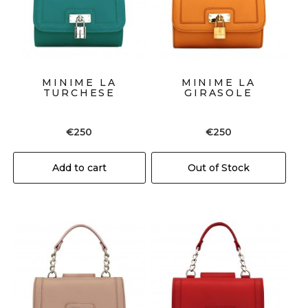
MINIME LA
MINIME LA
TURCHESE
GIRASOLE
€
250
€
250
Add to cart
Out of Stock