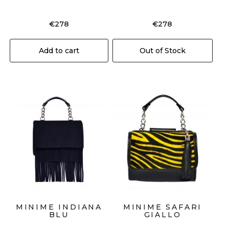
€
278
€
278
Add to cart
Out of Stock
MINIME INDIANA
MINIME SAFARI
BLU
GIALLO