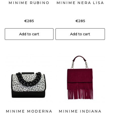
MINIME RUBINO
MINIME NERA LISA
€
285
€
285
Add to cart
Add to cart
MINIME MODERNA
MINIME INDIANA