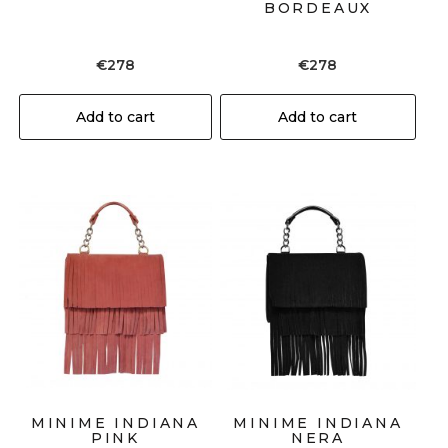
BORDEAUX
€
278
€
278
Add to cart
Add to cart
MINIME INDIANA
MINIME INDIANA
PINK
NERA