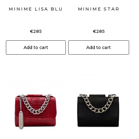
MINIME LISA BLU
MINIME STAR
€
285
€
285
Add to cart
Add to cart